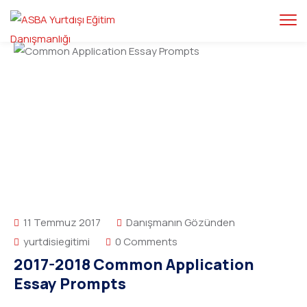
11 Temmuz 2017
Danışmanın Gözünden
yurtdisiegitimi
0 Comments
2017-2018 Common Application
Essay Prompts