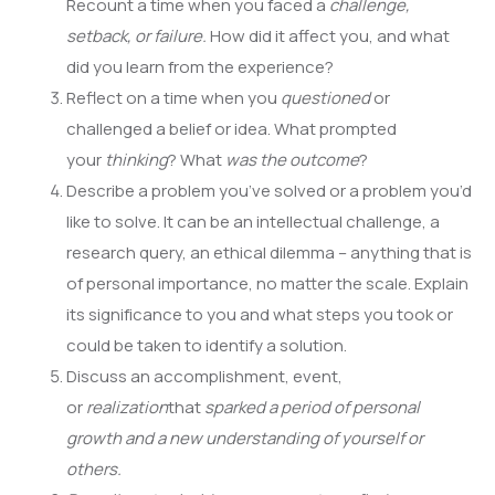
Recount a time when you faced a
challenge,
setback, or failure.
How did it affect you, and what
did you learn from the experience?
Reflect on a time when you
questioned
or
challenged a belief or idea. What prompted
your
thinking
? What
was the outcome
?
Describe a problem you’ve solved or a problem you’d
like to solve. It can be an intellectual challenge, a
research query, an ethical dilemma – anything that is
of personal importance, no matter the scale. Explain
its significance to you and what steps you took or
could be taken to identify a solution.
Discuss an accomplishment, event,
or
realization
that
sparked a period of personal
growth and a new understanding of yourself or
others.