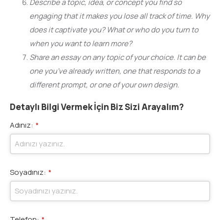
Describe a topic, idea, or concept you find so
engaging that it makes you lose all track of time. Why
does it captivate you? What or who do you turn to
when you want to learn more?
Share an essay on any topic of your choice. It can be
one you’ve already written, one that responds to a
different prompt, or one of your own design.
Detaylı Bilgi Vermek İçin Biz Sizi Arayalım?
Adınız:
*
Soyadınız:
*
Telefon:
*