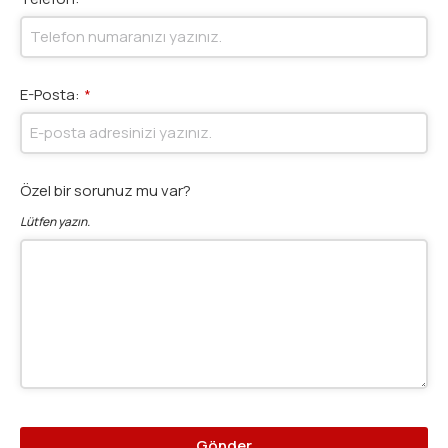
E-Posta:
*
Özel bir sorunuz mu var?
Lütfen yazın.
Gönder