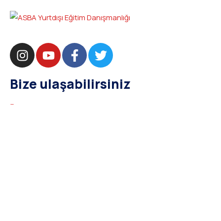
Bize ulaşabilirsiniz
bilgi@asba.com.tr
+90 216 363 1160
Bağdat Cad. Yenel Apt. 350 D:8 Şaşkınbakkal / İSTANBUL
Kurumsal
Hakkımızda