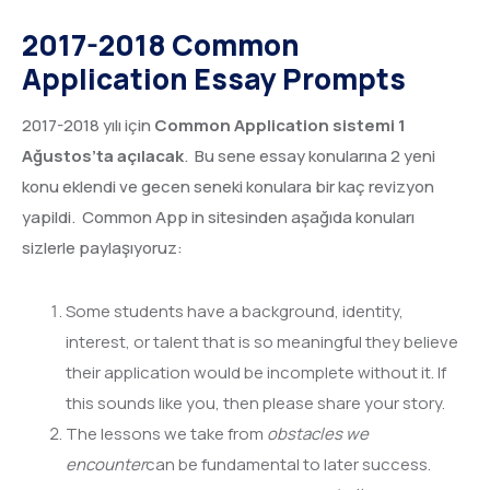
2017-2018 Common
Application Essay Prompts
2017-2018 yılı için
Common Application sistemi 1
Ağustos’ta açılacak
. Bu sene essay konularına 2 yeni
konu eklendi ve gecen seneki konulara bir kaç revizyon
yapildi. Common App in sitesinden aşağıda konuları
sizlerle paylaşıyoruz:
Some students have a background, identity,
interest, or talent that is so meaningful they believe
their application would be incomplete without it. If
this sounds like you, then please share your story.
The lessons we take from
obstacles we
encounter
can be fundamental to later success.