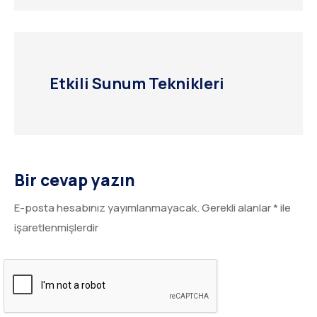
Etkili Sunum Teknikleri
Bir cevap yazın
E-posta hesabınız yayımlanmayacak.
Gerekli alanlar
*
ile
işaretlenmişlerdir