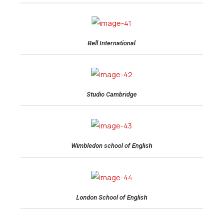
Bell International
Studio Cambridge
Wimbledon school of English
London School of English