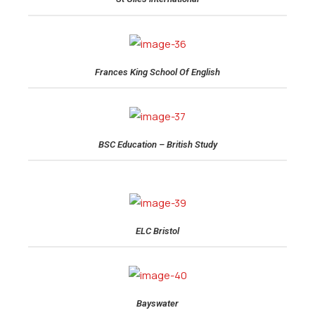
Frances King School Of English
BSC Education – British Study
ELC Bristol
Bayswater