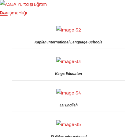
Kaplan International Language Schools
Kings Educaton
EC English
St Giles ınternational