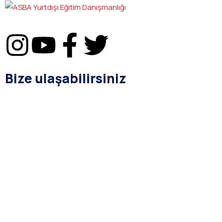
Bize ulaşabilirsiniz
bilgi@asba.com.tr
+90 216 363 1160
Bağdat Cad. Yenel Apt. 350 D:8 Şaşkınbakkal / İSTANBUL
Kurumsal
Hakkımızda