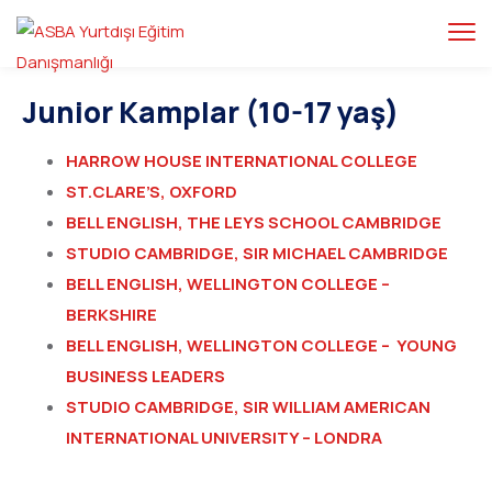
Junior Kamplar (10-17 yaş)
HARROW HOUSE INTERNATIONAL COLLEGE
ST.CLARE’S, OXFORD
BELL ENGLISH, THE LEYS SCHOOL CAMBRIDGE
STUDIO CAMBRIDGE, SIR MICHAEL CAMBRIDGE
BELL ENGLISH, WELLINGTON COLLEGE –
BERKSHIRE
BELL ENGLISH, WELLINGTON COLLEGE – YOUNG
BUSINESS LEADERS
STUDIO CAMBRIDGE, SIR WILLIAM AMERICAN
INTERNATIONAL UNIVERSITY – LONDRA