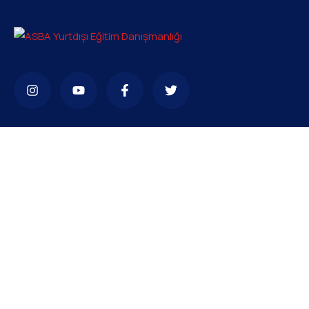
Bize ulaşabilirsiniz
bilgi@asba.com.tr
+90 216 363 1160
Bağdat Cad. Yenel Apt. 350 D:8 Şaşkınbakkal / İSTANBUL