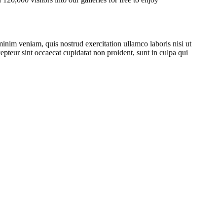
inim veniam, quis nostrud exercitation ullamco laboris nisi ut
epteur sint occaecat cupidatat non proident, sunt in culpa qui