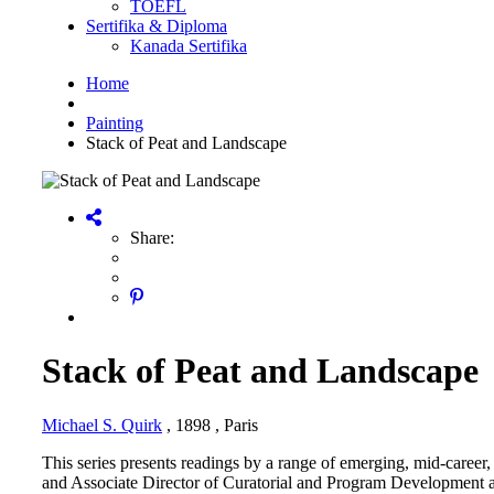
TOEFL
Sertifika & Diploma
Kanada Sertifika
Home
Painting
Stack of Peat and Landscape
Share:
Stack of Peat and Landscape
Michael S. Quirk
, 1898
, Paris
This series presents readings by a range of emerging, mid-career,
and Associate Director of Curatorial and Program Development at 