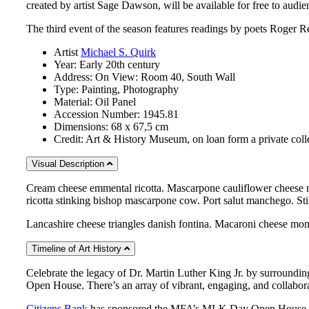
created by artist Sage Dawson, will be available for free to audi
The third event of the season features readings by poets Roger R
Artist
Michael S. Quirk
Year:
Early 20th century
Address:
On View: Room 40, South Wall
Type:
Painting, Photography
Material:
Oil Panel
Accession Number:
1945.81
Dimensions:
68 x 67,5 cm
Credit:
Art & History Museum, on loan form a private coll
Visual Description
Cream cheese emmental ricotta. Mascarpone cauliflower cheese m
ricotta stinking bishop mascarpone cow. Port salut manchego. Sti
Lancashire cheese triangles danish fontina. Macaroni cheese mon
Timeline of Art History
Celebrate the legacy of Dr. Martin Luther King Jr. by surroundin
Open House. There’s an array of vibrant, engaging, and collaborat
Citizens Bank
has sponsored the MFA’s MLK Day Open House for 