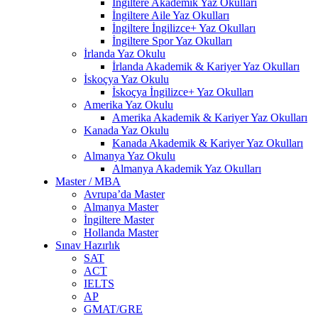
İngiltere Akademik Yaz Okulları
İngiltere Aile Yaz Okulları
İngiltere İngilizce+ Yaz Okulları
İngiltere Spor Yaz Okulları
İrlanda Yaz Okulu
İrlanda Akademik & Kariyer Yaz Okulları
İskoçya Yaz Okulu
İskoçya İngilizce+ Yaz Okulları
Amerika Yaz Okulu
Amerika Akademik & Kariyer Yaz Okulları
Kanada Yaz Okulu
Kanada Akademik & Kariyer Yaz Okulları
Almanya Yaz Okulu
Almanya Akademik Yaz Okulları
Master / MBA
Avrupa’da Master
Almanya Master
İngiltere Master
Hollanda Master
Sınav Hazırlık
SAT
ACT
IELTS
AP
GMAT/GRE