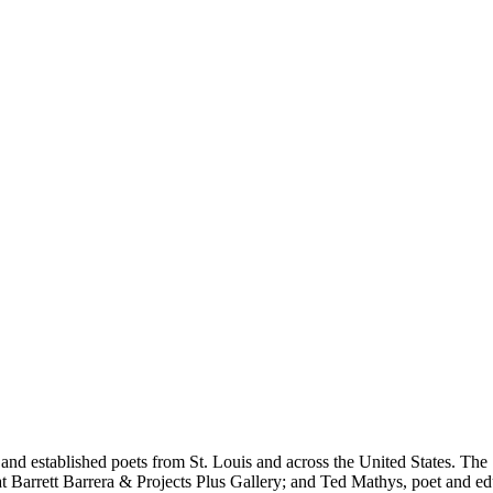
 and established poets from St. Louis and across the United States. The
Barrett Barrera & Projects Plus Gallery; and Ted Mathys, poet and educ