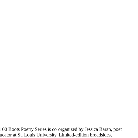
 100 Boots Poetry Series is co-organized by Jessica Baran, poet
ator at St. Louis University. Limited-edition broadsides,