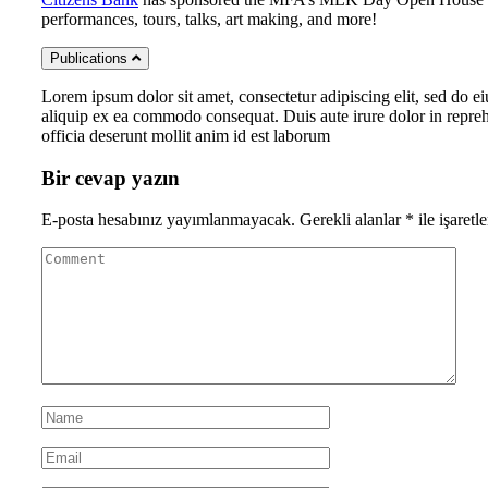
performances, tours, talks, art making, and more!
Publications
Lorem ipsum dolor sit amet, consectetur adipiscing elit, sed do e
aliquip ex ea commodo consequat. Duis aute irure dolor in reprehen
officia deserunt mollit anim id est laborum
Bir cevap yazın
E-posta hesabınız yayımlanmayacak.
Gerekli alanlar
*
ile işaretl