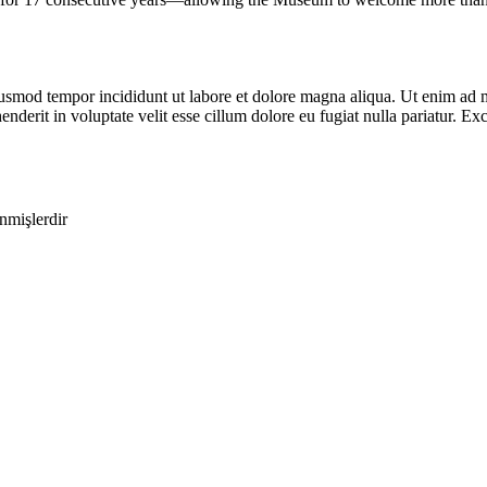
iusmod tempor incididunt ut labore et dolore magna aliqua. Ut enim ad m
derit in voluptate velit esse cillum dolore eu fugiat nulla pariatur. Exc
enmişlerdir