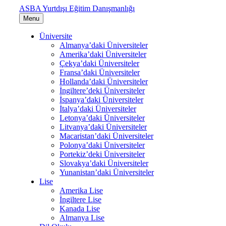
ASBA Yurtdışı Eğitim Danışmanlığı
Menu
Üniversite
Almanya’daki Üniversiteler
Amerika’daki Üniversiteler
Çekya’daki Üniversiteler
Fransa’daki Üniversiteler
Hollanda’daki Üniversiteler
İngiltere’deki Üniversiteler
İspanya’daki Üniversiteler
İtalya’daki Üniversiteler
Letonya’daki Üniversiteler
Litvanya’daki Üniversiteler
Macaristan’daki Üniversiteler
Polonya’daki Üniversiteler
Portekiz’deki Üniversiteler
Slovakya’daki Üniversiteler
Yunanistan’daki Üniversiteler
Lise
Amerika Lise
İngiltere Lise
Kanada Lise
Almanya Lise