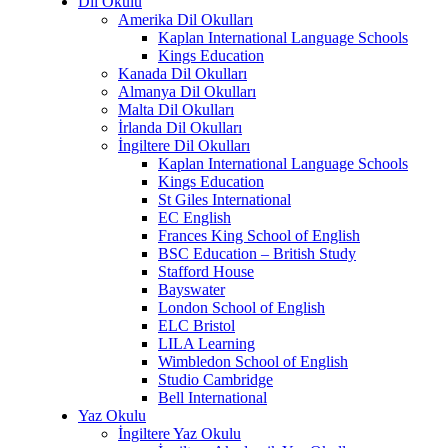
Dil Okulu
Amerika Dil Okulları
Kaplan International Language Schools
Kings Education
Kanada Dil Okulları
Almanya Dil Okulları
Malta Dil Okulları
İrlanda Dil Okulları
İngiltere Dil Okulları
Kaplan International Language Schools
Kings Education
St Giles International
EC English
Frances King School of English
BSC Education – British Study
Stafford House
Bayswater
London School of English
ELC Bristol
LILA Learning
Wimbledon School of English
Studio Cambridge
Bell International
Yaz Okulu
İngiltere Yaz Okulu