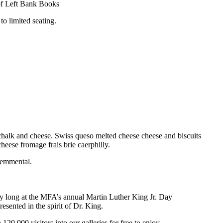
y of Left Bank Books
o limited seating.
halk and cheese. Swiss queso melted cheese cheese and biscuits
eese fromage frais brie caerphilly.
 emmental.
day long at the MFA’s annual Martin Luther King Jr. Day
esented in the spirit of Dr. King.
00 visitors into our galleries for free to enjoy