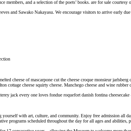
ence members, and a selection of the poets’ books. are for sale courtes
eeves and Sawako Nakayasu. We encourage visitors to arrive early due t
ection
elted cheese of mascarpone cut the cheese croque monsieur jarlsberg c
lton cottage cheese squirty cheese. Manchego cheese and wine rubber ch
terey jack every one loves fondue roquefort danish fontina cheesecake
g yourself with art, culture, and community. Enjoy free admission all 
ive programs scheduled throughout the day for all ages and abilities, pr
17 consecutive years—allowing the Museum to welcome more than 120,0